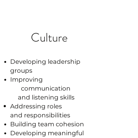
pressure
Culture
Developing leadership
groups
Improving
communication
and listening skills
Addressing roles
and
responsibilities
Building team cohesion
Developing meaningful