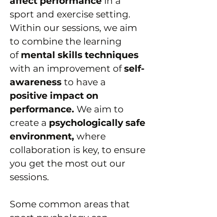
affect performance
in a
sport and exercise setting.
Within our sessions, we aim
to combine the learning
of
mental skills techniques
with an improvement of
self-
awareness
to have a
positive impact on
performance.
We aim to
create a
psychologically safe
environment,
where
collaboration is key, to ensure
you get the most out our
sessions.
Some common areas that