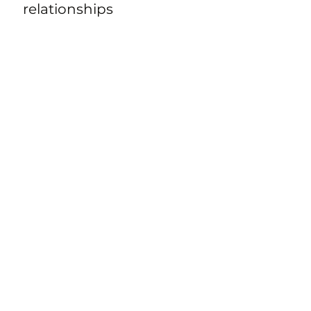
relationships
Well-being
Aiding with injury
rehabilitation
Transitions (from junior to
senior sport or to
retirement)
Time management and
work/life/sport balance
Enjoyment of training and