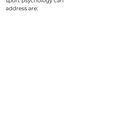
sport psychology can
address are:
Performance
Developing confidence
and self-belief
Improving concentration
Goal setting and
motivation
Dealing with setbacks
and worries
Performing under