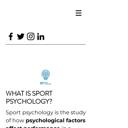
GTSPORTPSYCH@GMAIL.COM
07870688226
GT SPORT PSYCHOLOGY
WHAT IS SPORT
PSYCHOLOGY?
Sport psychology is the study
of how
psychological factors