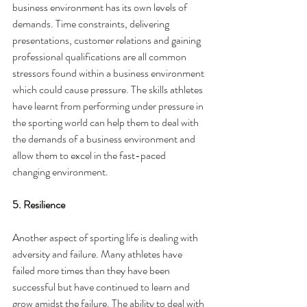
business environment has its own levels of 
demands. Time constraints, delivering 
presentations, customer relations and gaining 
professional qualifications are all common 
stressors found within a business environment 
which could cause pressure. The skills athletes 
have learnt from performing under pressure in 
the sporting world can help them to deal with 
the demands of a business environment and 
allow them to excel in the fast-paced 
changing environment. 
5. Resilience
Another aspect of sporting life is dealing with 
adversity and failure. Many athletes have 
failed more times than they have been 
successful but have continued to learn and 
grow amidst the failure. The ability to deal with 