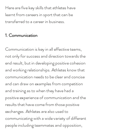
Here are five key skills that athletes have 
learnt from careers in sport that can be 
transferred to a career in business. 
1. Communication
Communication is key in all effective teams, 
not only for success and direction towards the 
end result, but in developing positive cohesion 
and working relationships. Athletes know that 
communication needs to be clear and concise 
and can draw on examples from competition 
and training as to when they have had a 
positive experience of communication and the 
results that have come from those positive 
exchanges. Athletes are also used to 
communicating with a wide variety of different 
people including teammates and opposition, 