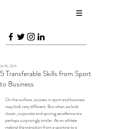
GTSPORTPSYCH@GMAIL.COM
07870688226
GT SPORT PSYCHOLOGY
Jul 16, 2021
5 Transferable Skills from Sport
to Business
On the surface, success in sport and business 
may look very different. But when we look 
closer, corporate and sporing excellence are 
perhaps surprisingly similar. As an athlete 
making the transition from a sporting to a 