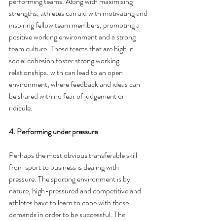
performing teams. Along with maximising 
strengths, athletes can aid with motivating and 
inspiring fellow team members, promoting a 
positive working environment and a strong 
team culture. These teams that are high in 
social cohesion foster strong working 
relationships, with can lead to an open 
environment, where feedback and ideas can 
be shared with no fear of judgement or 
ridicule. 
4. Performing under pressure
Perhaps the most obvious transferable skill 
from sport to business is dealing with 
pressure. The sporting environment is by 
nature, high-pressured and competitive and 
athletes have to learn to cope with these 
demands in order to be successful. The 