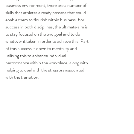
business environment, there are a number of 
skills that athletes already possess that could 
enable them to flourish within business. For 
success in both disciplines, the ultimate aim is 
to stay focused on the end goal and to do 
whatever it taken in order to achieve this. Part 
of this success is down to mentality and 
utilising this to enhance individual 
performance within the workplace, along with 
helping to deal with the stressors associated 
with the transition. 