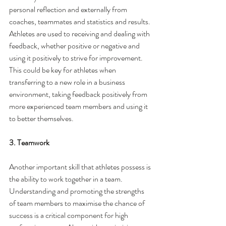
personal reflection and externally from 
coaches, teammates and statistics and results. 
Athletes are used to receiving and dealing with 
feedback, whether positive or negative and 
using it positively to strive for improvement. 
This could be key for athletes when 
transferring to a new role in a business 
environment, taking feedback positively from 
more experienced team members and using it 
to better themselves. 
3. Teamwork
Another important skill that athletes possess is 
the ability to work together in a team. 
Understanding and promoting the strengths 
of team members to maximise the chance of 
success is a critical component for high 