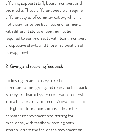
officials, support staff, board members and 
the media. These different people all require 
different styles of communication, which is 
not dissimilar to the business environment, 
with different styles of communication 
required to communicate with team members, 
prospective clients and those in a position of 
management. 
2. Giving and receiving feedback
Following on and closely linked to 
communication, giving and receiving feedback 
is a key skill learnt by athletes that can transfer 
into a business environment. A characteristic 
of high-performance sport is a desire for 
constant improvement and striving for 
excellence, with feedback coming both 
internally from the feel of the movement or 