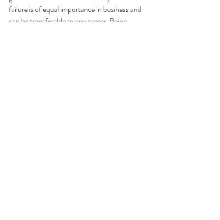
failure is of equal importance in business and 
can be transferable to any career. Being 
resilient and bouncing back from failure is a 
vital skill in leading to a positive future 
outcome. 
Comments
Write a comment...